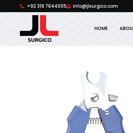
pinup
1win online
pinup india
pin up
+92 319 7644005
info@jlsurgico.com
HOME
ABOU