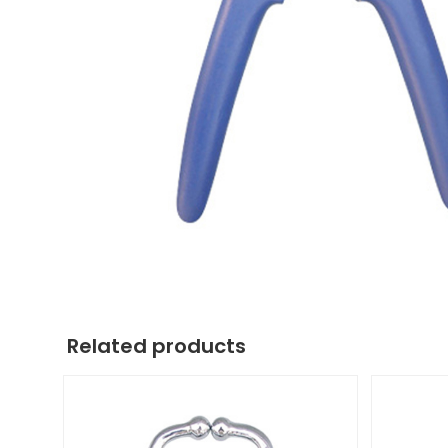
Related products