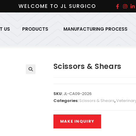
WELCOME TO JL SURGICO
T US
PRODUCTS
MANUFACTURING PROCESS
Scissors & Shears
SKU:
JL-CA09-2026
Categories:
Scissors & Shears
,
Veterinar