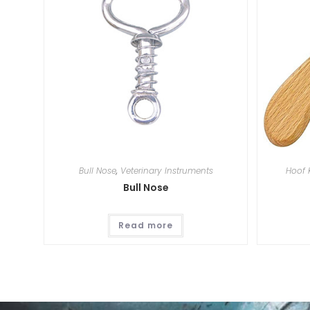
Bull Nose
,
Veterinary Instruments
Hoof 
Bull Nose
Read more