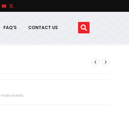
FAQ’S
CONTACT US
y Instruments