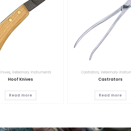
Knives
,
Veterinary Instruments
Castrators
,
Veterinary Instru
Hoof Knives
Castrators
Read more
Read more