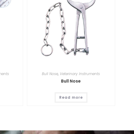
ments
Bull Nose
,
Veterinary Instruments
Bull Nose
Read more