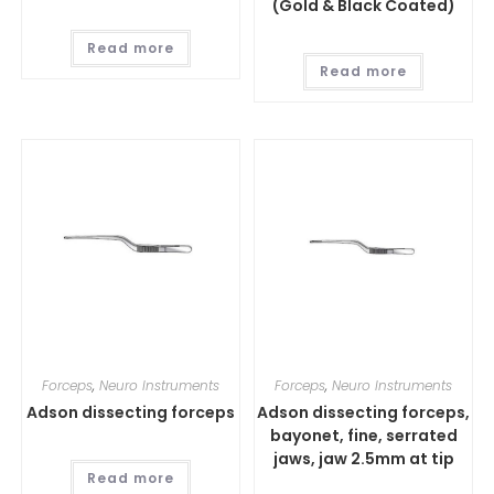
(Gold & Black Coated)
Read more
Read more
Forceps
,
Neuro Instruments
Forceps
,
Neuro Instruments
Adson dissecting forceps
Adson dissecting forceps,
bayonet, fine, serrated
jaws, jaw 2.5mm at tip
Read more