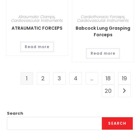
Atraumatic Clamps
,
Cardiothoracic Forceps
,
Cardiovascular Instruments
Cardiovascular Instruments
ATRAUMATIC FORCEPS
Babcock Lung Grasping
Forceps
Read more
Read more
1
2
3
4
…
18
19
20
Search
SEARCH