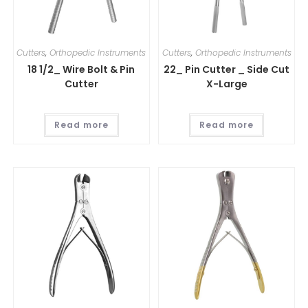
Cutters
,
Orthopedic Instruments
Cutters
,
Orthopedic Instruments
18 1/2_ Wire Bolt & Pin
22_ Pin Cutter _ Side Cut
Cutter
X-Large
Read more
Read more