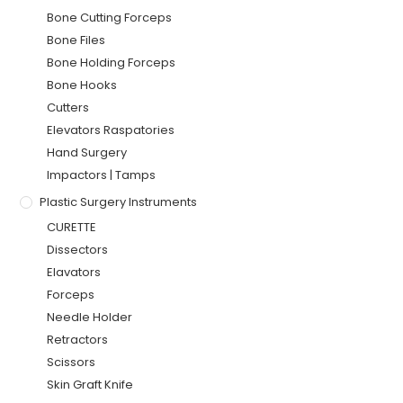
Bone Cutting Forceps
Bone Files
Bone Holding Forceps
Bone Hooks
Cutters
Elevators Raspatories
Hand Surgery
Impactors | Tamps
Plastic Surgery Instruments
CURETTE
Dissectors
Elavators
Forceps
Needle Holder
Retractors
Scissors
Skin Graft Knife