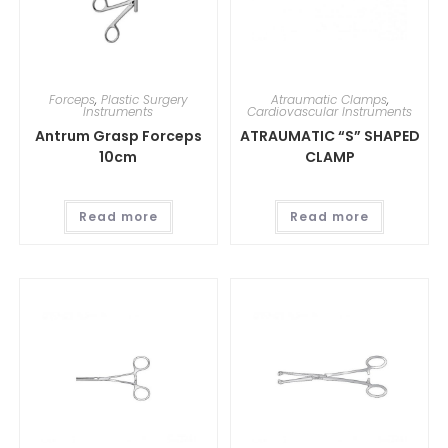
Forceps
,
Plastic Surgery
Atraumatic Clamps
,
Instruments
Cardiovascular Instruments
Antrum Grasp Forceps
ATRAUMATIC “S” SHAPED
10cm
CLAMP
Read more
Read more