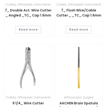
Cutters
,
Orthopedic Instruments
Cutters
,
Orthopedic Instruments
7_ Double Act. Wire Cutter
7_ Flush Wire/Cable
_ Angled _TC_ Cap 1.6mm
Cutter _ _TC_ Cap 1.6mm
Read more
Read more
Cutters
,
Orthopedic Instruments
Arthroscopic Surgery
9 1/4_ Wire Cutter
AACHEN Brain Spatula