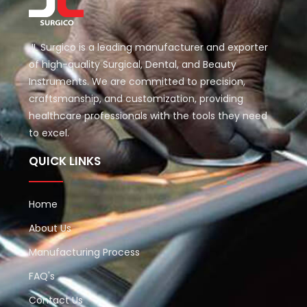
JL Surgico is a leading manufacturer and exporter
of high-quality Surgical, Dental, and Beauty
Instruments. We are committed to precision,
craftsmanship, and customization, providing
healthcare professionals with the tools they need
to excel.
QUICK LINKS
Home
About Us
Manufacturing Process
FAQ's
Contact Us