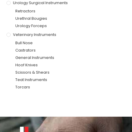
Urology Surgical Instruments
Retractors
Urethral Bougies
Urology Forceps
Veterinary Instruments
Bull Nose
Castrators
General Instruments
Hoof Knives
Scissors & Shears
Teat Instruments
Torcars