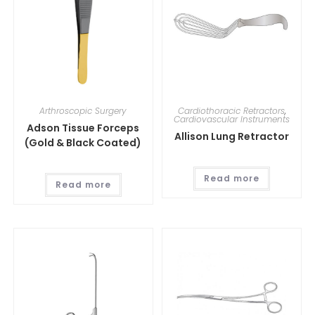
Arthroscopic Surgery
Cardiothoracic Retractors
,
Cardiovascular Instruments
Adson Tissue Forceps
Allison Lung Retractor
(Gold & Black Coated)
Read more
Read more