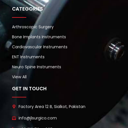
CATEGORIES
Arthroscopic Surgery
Bone Implants Instruments
Cardiovascular Instruments
ENT Instruments
Neuro Spine Instruments
View All
GET IN TOUCH
Factory Area 12 B, Sialkot, Pakistan
info@jlsurgico.com