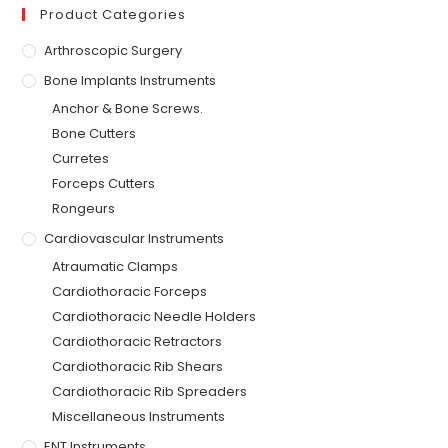
Product Categories
Arthroscopic Surgery
Bone Implants Instruments
Anchor & Bone Screws.
Bone Cutters
Curretes
Forceps Cutters
Rongeurs
Cardiovascular Instruments
Atraumatic Clamps
Cardiothoracic Forceps
Cardiothoracic Needle Holders
Cardiothoracic Retractors
Cardiothoracic Rib Shears
Cardiothoracic Rib Spreaders
Miscellaneous Instruments
ENT Instruments