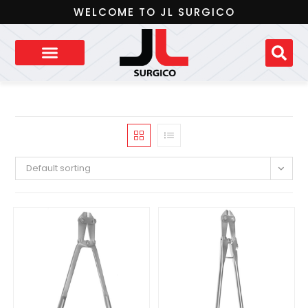
WELCOME TO JL SURGICO
Default sorting