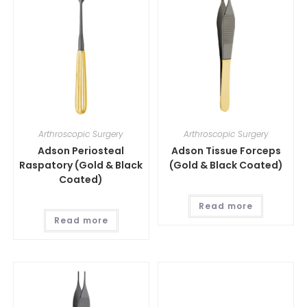
Arthroscopic Surgery
Arthroscopic Surgery
Adson Periosteal
Adson Tissue Forceps
Raspatory (Gold & Black
(Gold & Black Coated)
Coated)
Read more
Read more