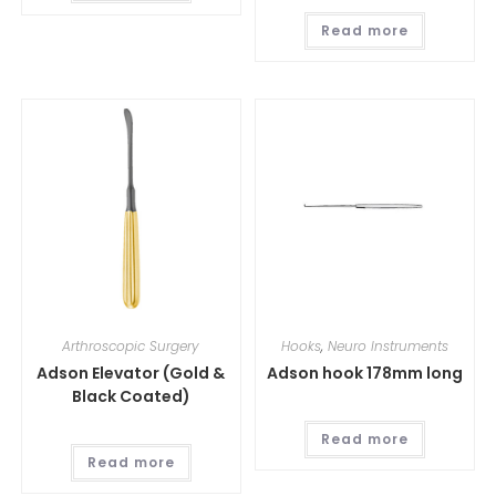
Read more
Arthroscopic Surgery
Hooks
,
Neuro Instruments
Adson Elevator (Gold &
Adson hook 178mm long
Black Coated)
Read more
Read more