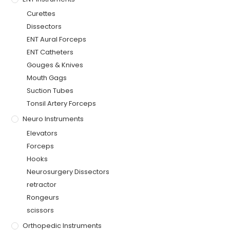
Curettes
Dissectors
ENT Aural Forceps
ENT Catheters
Gouges & Knives
Mouth Gags
Suction Tubes
Tonsil Artery Forceps
Neuro Instruments
Elevators
Forceps
Hooks
Neurosurgery Dissectors
retractor
Rongeurs
scissors
Orthopedic Instruments