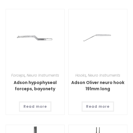
Forceps
,
Neuro Instruments
Hooks
,
Neuro Instruments
Adson hypophyseal
Adson Oliver neuro hook
forceps, bayonety
191mm long
Read more
Read more