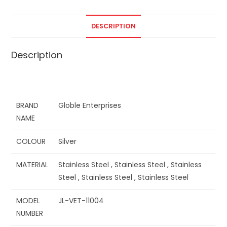
DESCRIPTION
Description
BRAND
Globle Enterprises
NAME
COLOUR
Silver
MATERIAL
Stainless Steel , Stainless Steel , Stainless
Steel , Stainless Steel , Stainless Steel
MODEL
JL-VET-11004
NUMBER