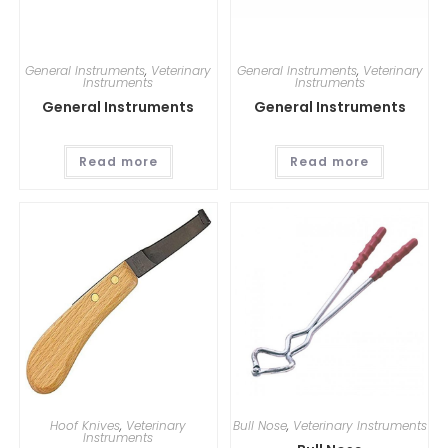
General Instruments
,
Veterinary
General Instruments
,
Veterinary
Instruments
Instruments
General Instruments
General Instruments
Read more
Read more
Hoof Knives
,
Veterinary
Bull Nose
,
Veterinary Instruments
Instruments