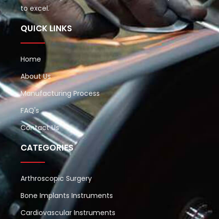
to excel.
QUICK LINKS
Home
About Us
Manufacturing Process
FAQ's
Contact Us
CATEGORIES
Arthroscopic Surgery
Bone Implants Instruments
Cardiovascular Instruments