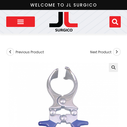
WELCOME TO JL SURGICO
Previous Product
Next Product