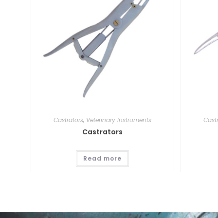
Castrators
,
Veterinary Instruments
Cast
Castrators
Read more