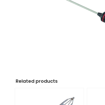
Related products