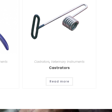
ments
Castrators
,
Veterinary Instruments
Castrators
Read more