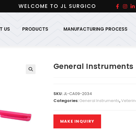
WELCOME TO JL SURGICO
T US
PRODUCTS
MANUFACTURING PROCESS
General Instruments
SKU:
JL-CA09-2034
Categories:
General Instruments
,
Veterin