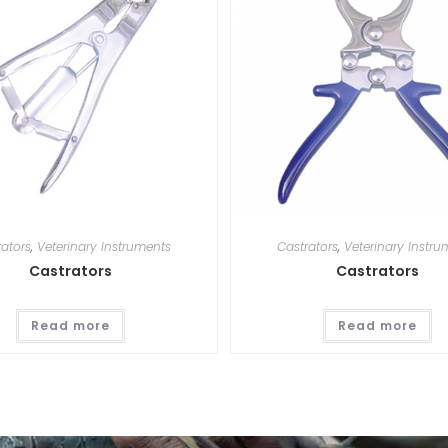
rators
,
Veterinary Instruments
Castrators
,
Veterinary Instru
Castrators
Castrators
Read more
Read more