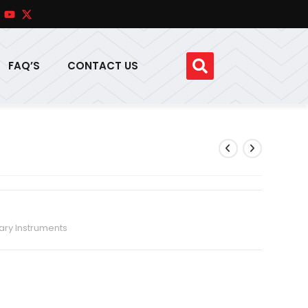
FAQ’S
CONTACT US
ary Instruments