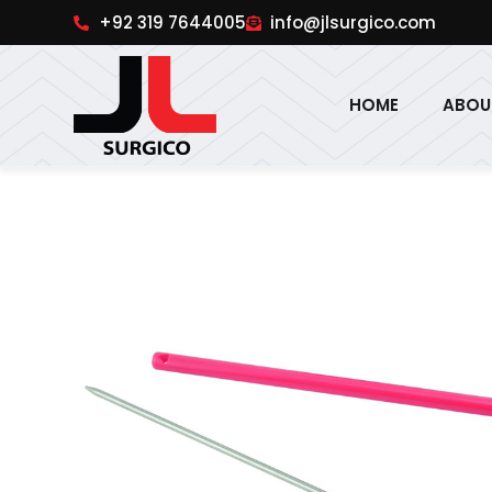
pinup
1win online
pinup india
pin up
+92 319 7644005
info@jlsurgico.com
HOME
ABOU