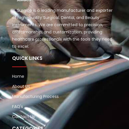
JL Surgico is a leading manufacturer and exporter
of high-quality Surgical, Dental, and Beauty
Instruments. We are committed to precision,
craftsmanship, and customization, providing
healthcare professionals with the tools they need
to excel.
QUICK LINKS
Home
About Us
Manufacturing Process
FAQ's
Contact Us
CATEGORIES