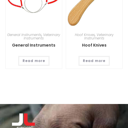
General Instruments
,
Veterinary
Hoof Knives
,
Veterinary
Instruments
Instruments
General Instruments
Hoof Knives
Read more
Read more