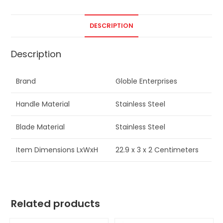
DESCRIPTION
Description
Brand
Globle Enterprises
Handle Material
Stainless Steel
Blade Material
Stainless Steel
Item Dimensions LxWxH
22.9 x 3 x 2 Centimeters
Related products