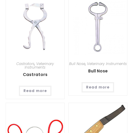
Castrators
,
Veterinary
Bull Nose
,
Veterinary Instruments
Instruments
Bull Nose
Castrators
Read more
Read more