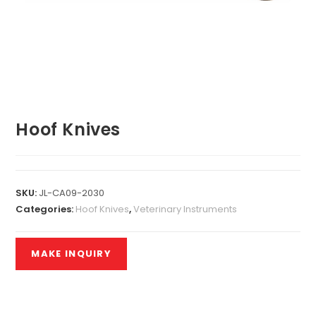
Hoof Knives
SKU:
JL-CA09-2030
Categories:
Hoof Knives
,
Veterinary Instruments