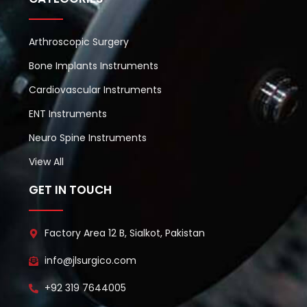
Arthroscopic Surgery
Bone Implants Instruments
Cardiovascular Instruments
ENT Instruments
Neuro Spine Instruments
View All
GET IN TOUCH
Factory Area 12 B, Sialkot, Pakistan
info@jlsurgico.com
+92 319 7644005