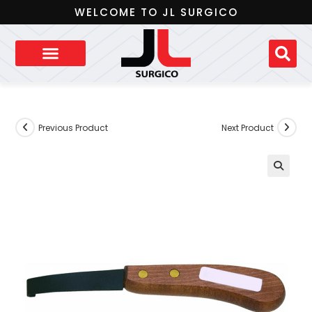
WELCOME TO JL SURGICO
Previous Product
Next Product