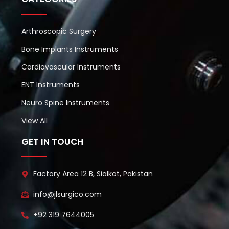
Arthroscopic Surgery
Bone Implants Instruments
Cardiovascular Instruments
ENT Instruments
Neuro Spine Instruments
View All
GET IN TOUCH
Factory Area 12 B, Sialkot, Pakistan
info@jlsurgico.com
+92 319 7644005