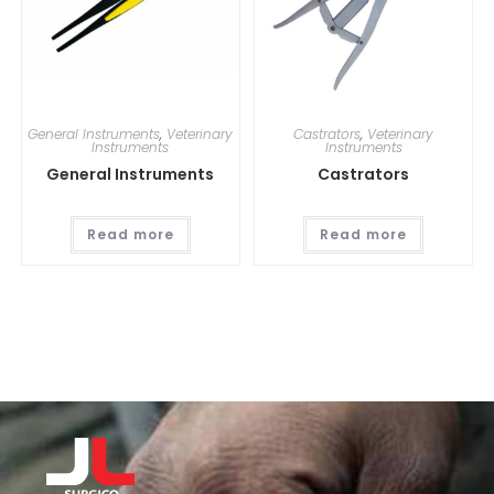
General Instruments
,
Veterinary
Castrators
,
Veterinary
Instruments
Instruments
General Instruments
Castrators
Read more
Read more