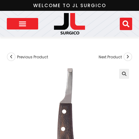
WELCOME TO JL SURGICO
Previous Product
Next Product