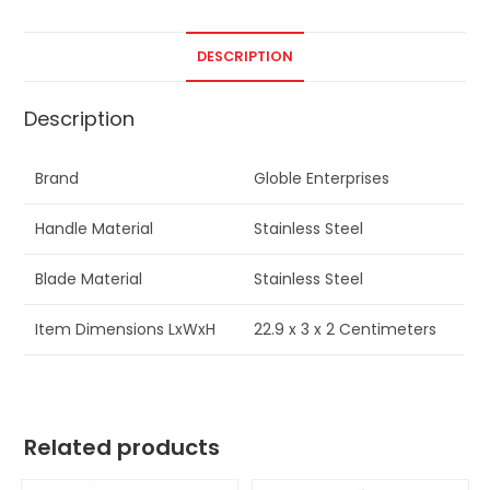
DESCRIPTION
Description
Brand
Globle Enterprises
Handle Material
Stainless Steel
Blade Material
Stainless Steel
Item Dimensions LxWxH
22.9 x 3 x 2 Centimeters
Related products