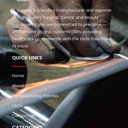
JL Surgico is a leading manufacturer and exporter
of high-quality Surgical, Dental, and Beauty
Instruments. We are committed to precision,
craftsmanship, and customization, providing
healthcare professionals with the tools they need
to excel.
QUICK LINKS
Home
About Us
Manufacturing Process
FAQ's
Contact Us
CATEGORIES