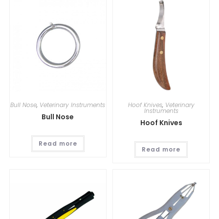
Bull Nose
,
Veterinary Instruments
Hoof Knives
,
Veterinary
Instruments
Bull Nose
Hoof Knives
Read more
Read more