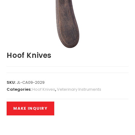
Hoof Knives
SKU:
JL-CA09-2029
Categories:
Hoof Knives
,
Veterinary Instruments