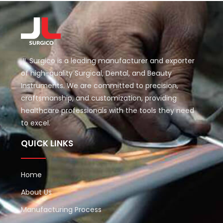
JL Surgico is a leading manufacturer and exporter
of high-quality Surgical, Dental, and Beauty
Instruments. We are committed to precision,
craftsmanship, and customization, providing
healthcare professionals with the tools they need
to excel.
QUICK LINKS
Home
About Us
Manufacturing Process