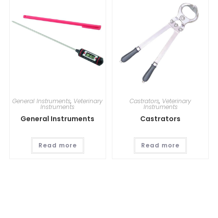
General Instruments
,
Veterinary
Castrators
,
Veterinary
Instruments
Instruments
General Instruments
Castrators
Read more
Read more