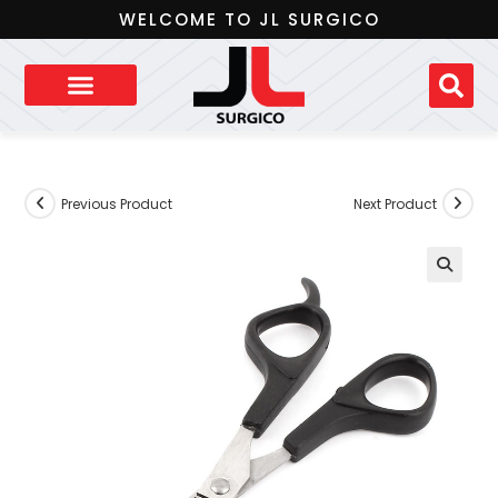
WELCOME TO JL SURGICO
Previous Product
Next Product