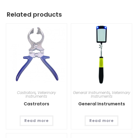
Related products
Castrators
,
Veterinary
General Instruments
,
Veterinary
Instruments
Instruments
Castrators
General Instruments
Read more
Read more