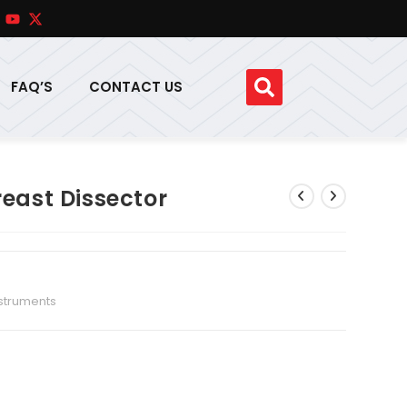
FAQ’S
CONTACT US
reast Dissector
nstruments