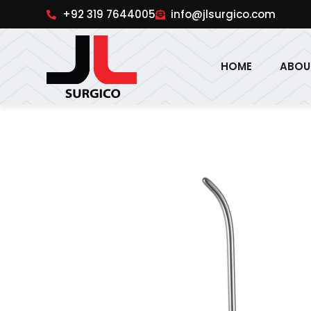
pinup
1win online
pinup india
pin up
+92 319 7644005
info@jlsurgico.com
HOME
ABOU