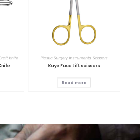
Graft Knife
Plastic Surgery Instruments
,
Scissors
Knife
Kaye Face Lift scissors
Read more