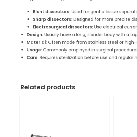
Blunt dissectors
: Used for gentle tissue separat
Sharp dissectors
: Designed for more precise dis
Electrosurgical dissectors
: Use electrical curr
Design
: Usually have a long, slender body with a ta
Material
: Often made from stainless steel or high-gr
Usage
: Commonly employed in surgical procedures
Care
: Requires sterilization before use and regula
Related products