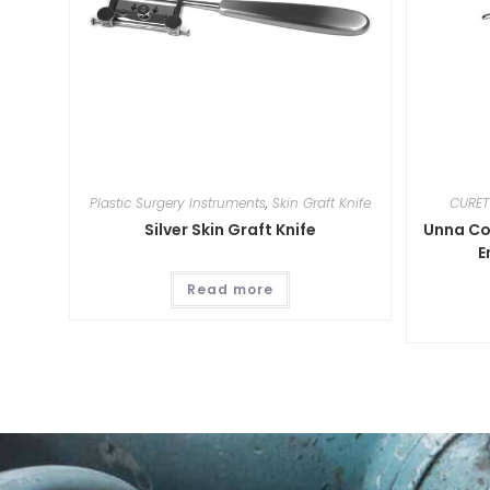
Plastic Surgery Instruments
,
Skin Graft Knife
CURET
Silver Skin Graft Knife
Unna Co
E
Read more