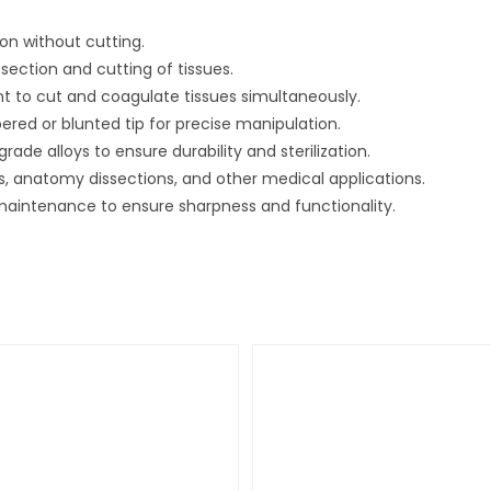
ion without cutting.
section and cutting of tissues.
ent to cut and coagulate tissues simultaneously.
pered or blunted tip for precise manipulation.
ade alloys to ensure durability and sterilization.
, anatomy dissections, and other medical applications.
r maintenance to ensure sharpness and functionality.