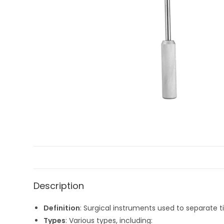
Description
Definition
: Surgical instruments used to separate t
Types
: Various types, including: