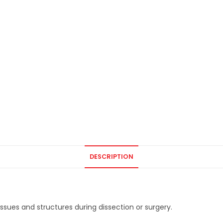
DESCRIPTION
issues and structures during dissection or surgery.