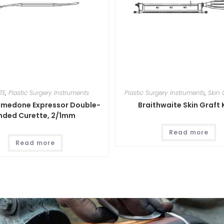
TE
,
Plastic Surgery Instruments
Plastic Surgery Instruments
,
Skin 
medone Expressor Double-
Braithwaite Skin Graft 
nded Curette, 2/1mm
Read more
Read more