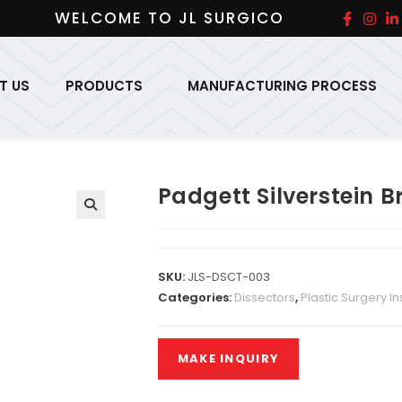
WELCOME TO JL SURGICO
T US
PRODUCTS
MANUFACTURING PROCESS
Padgett Silverstein B
SKU:
JLS-DSCT-003
Categories:
Dissectors
,
Plastic Surgery I