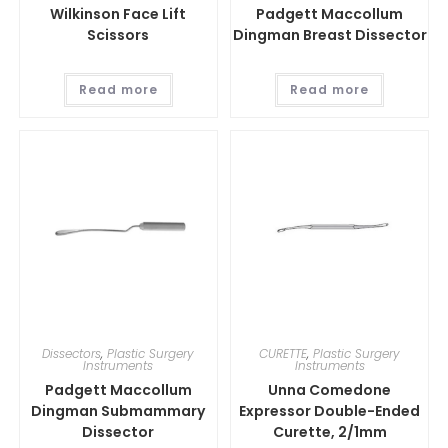
Wilkinson Face Lift
Padgett Maccollum
Scissors
Dingman Breast Dissector
Read more
Read more
Dissectors
,
Plastic Surgery
CURETTE
,
Plastic Surgery
Instruments
Instruments
Padgett Maccollum
Unna Comedone
Dingman Submammary
Expressor Double-Ended
Dissector
Curette, 2/1mm