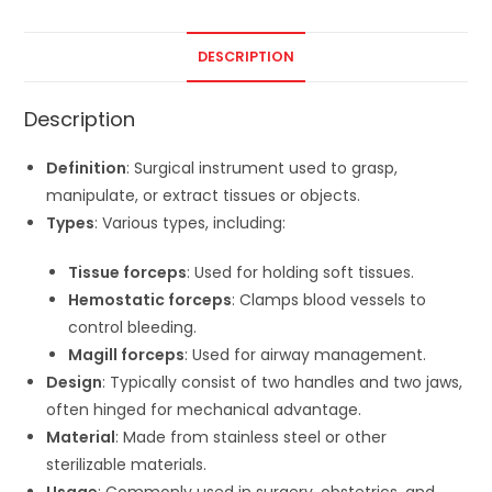
DESCRIPTION
Description
Definition
: Surgical instrument used to grasp,
manipulate, or extract tissues or objects.
Types
: Various types, including:
Tissue forceps
: Used for holding soft tissues.
Hemostatic forceps
: Clamps blood vessels to
control bleeding.
Magill forceps
: Used for airway management.
Design
: Typically consist of two handles and two jaws,
often hinged for mechanical advantage.
Material
: Made from stainless steel or other
sterilizable materials.