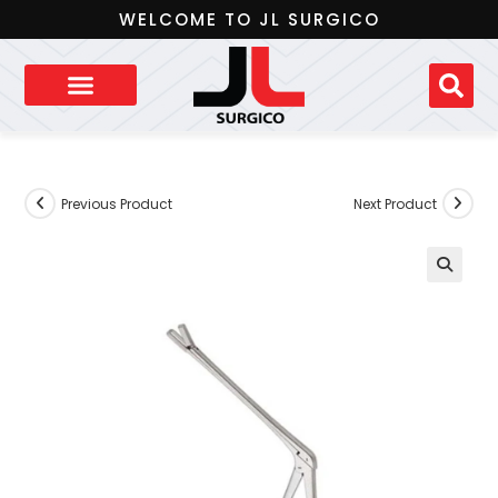
WELCOME TO JL SURGICO
Previous Product
Next Product