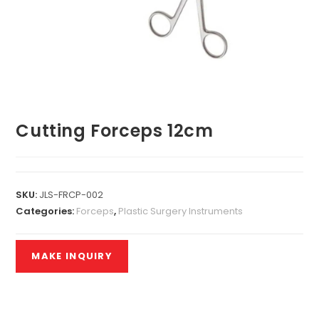
Cutting Forceps 12cm
SKU:
JLS-FRCP-002
Categories:
Forceps
,
Plastic Surgery Instruments