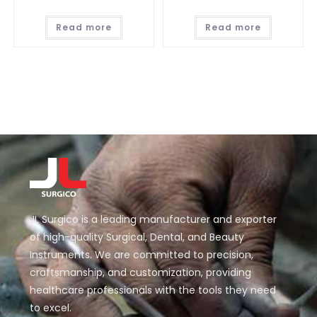
Read more
Read more
JL Surgico is a leading manufacturer and exporter
of high-quality Surgical, Dental, and Beauty
Instruments. We are committed to precision,
craftsmanship, and customization, providing
healthcare professionals with the tools they need
to excel.