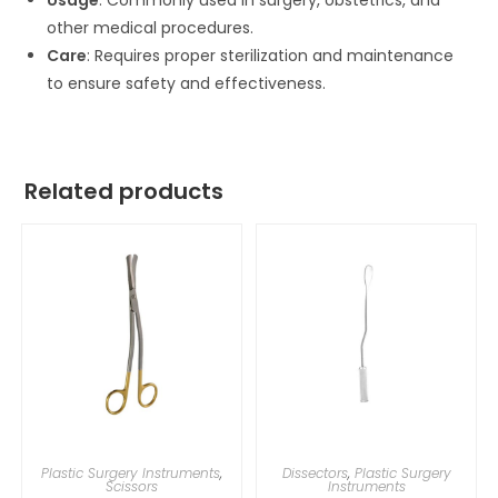
Usage
: Commonly used in surgery, obstetrics, and
other medical procedures.
Care
: Requires proper sterilization and maintenance
to ensure safety and effectiveness.
Related products
Plastic Surgery Instruments
,
Dissectors
,
Plastic Surgery
Scissors
Instruments