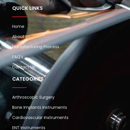
QUICK LINKS
Home
About Us
Manufacturing Process
FAQ's
Contact Us
CATEGORIES
Arthroscopic Surgery
Bone Implants Instruments
Cardiovascular Instruments
ENT Instruments