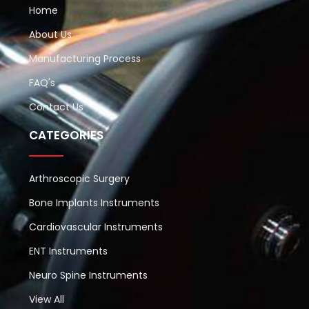
Home
About Us
Manufacturing Process
FAQ's
Contact Us
CATEGORIES
Arthroscopic Surgery
Bone Implants Instruments
Cardiovascular Instruments
ENT Instruments
Neuro Spine Instruments
View All