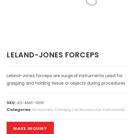
LELAND-JONES FORCEPS
Leland-Jones forceps are surgical instruments used for
grasping and holding tissue or objects during procedures
SKU:
JLS-AMC-0010
Categories:
Atraumatic Clamps
,
Cardiovascular Instruments