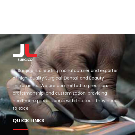
JL Surgico is a leading manufacturer and exporter
of high-quality Surgical, Dental, and Beauty
Instruments. We are committed to precision,
craftsmanship, and customization, providing
healthcare professionals with the tools they need
to excel.
QUICK LINKS