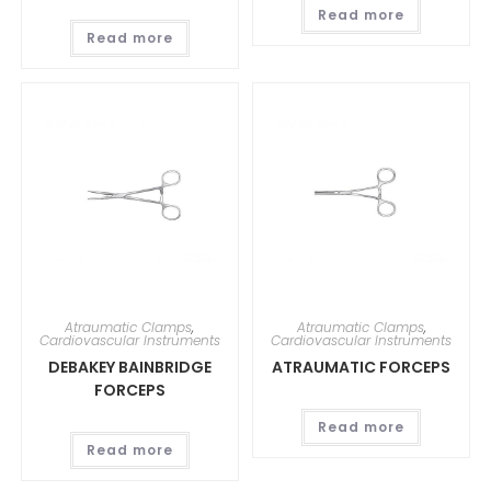
Read more
Read more
Atraumatic Clamps
,
Atraumatic Clamps
,
Cardiovascular Instruments
Cardiovascular Instruments
DEBAKEY BAINBRIDGE
ATRAUMATIC FORCEPS
FORCEPS
Read more
Read more