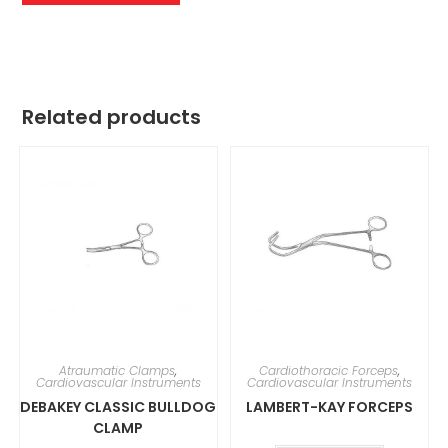
Related products
Atraumatic Clamps
,
Cardiothoracic Forceps
,
Cardiovascular Instruments
Cardiovascular Instruments
DEBAKEY CLASSIC BULLDOG
LAMBERT-KAY FORCEPS
CLAMP