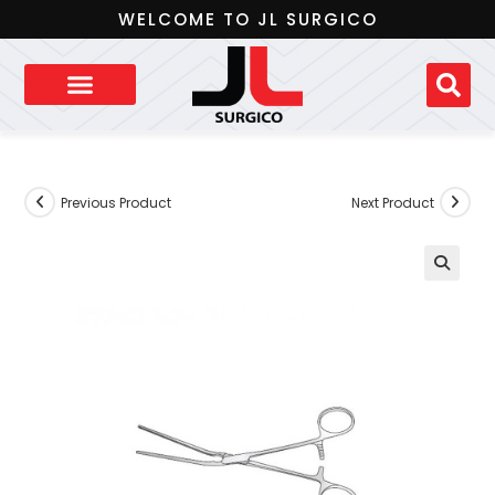
WELCOME TO JL SURGICO
Previous Product
Next Product