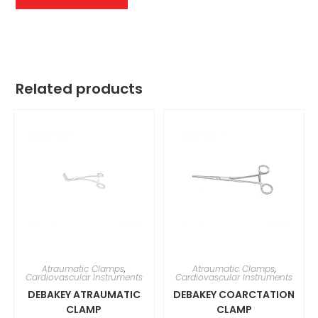
Related products
Atraumatic Clamps
,
Atraumatic Clamps
,
Cardiovascular Instruments
Cardiovascular Instruments
DEBAKEY ATRAUMATIC
DEBAKEY COARCTATION
CLAMP
CLAMP