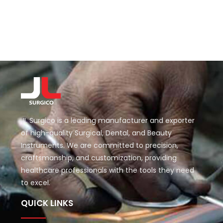
JL Surgico is a leading manufacturer and exporter
of high-quality Surgical, Dental, and Beauty
Instruments. We are committed to precision,
craftsmanship, and customization, providing
healthcare professionals with the tools they need
to excel.
QUICK LINKS