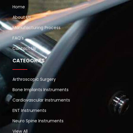
Home
About Us
Manufacturing Process
FAQ's
Contact Us
CATEGORIES
Arthroscopic Surgery
Bone Implants Instruments
Cardiovascular Instruments
ENT Instruments
Neuro Spine Instruments
View All