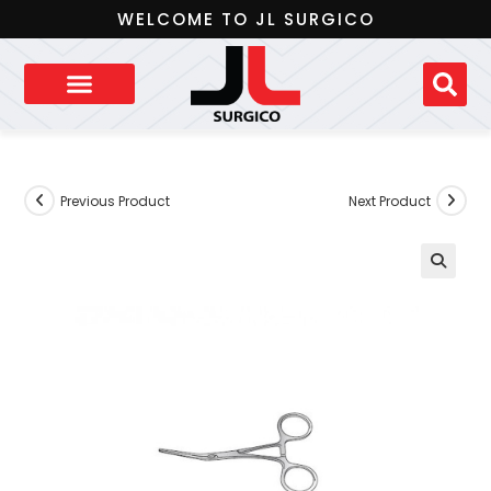
WELCOME TO JL SURGICO
Previous Product
Next Product