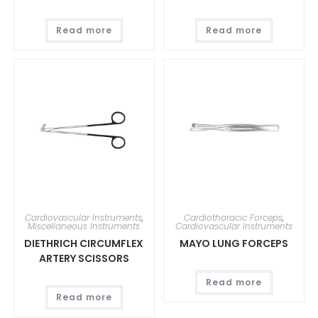
Read more
Read more
Cardiovascular Instruments
,
Cardiothoracic Forceps
,
Miscellaneous Instruments
Cardiovascular Instruments
DIETHRICH CIRCUMFLEX
MAYO LUNG FORCEPS
ARTERY SCISSORS
Read more
Read more