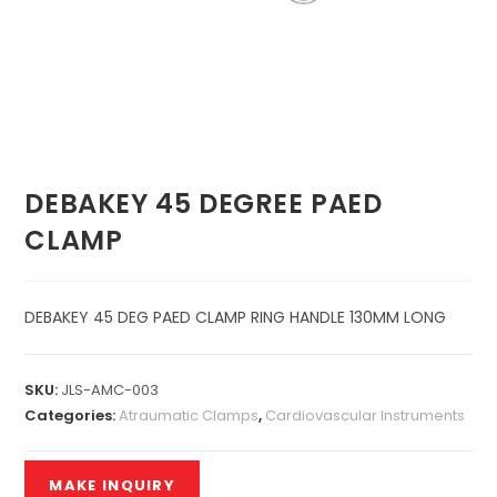
DEBAKEY 45 DEGREE PAED
CLAMP
DEBAKEY 45 DEG PAED CLAMP RING HANDLE 130MM LONG
SKU:
JLS-AMC-003
Categories:
Atraumatic Clamps
,
Cardiovascular Instruments