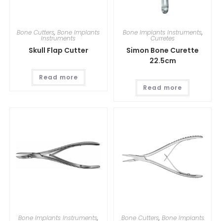
Bone Cutters
,
Bone Implants
Bone Implants Instruments
,
Instruments
Curretes
Skull Flap Cutter
Simon Bone Curette
22.5cm
Read more
Read more
Bone Implants Instruments
,
Bone Cutters
,
Bone Implants