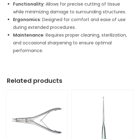
Functionality
: Allows for precise cutting of tissue
while minimizing damage to surrounding structures.
Ergonomics
: Designed for comfort and ease of use
during extended procedures.
Maintenance
: Requires proper cleaning, sterilization,
and occasional sharpening to ensure optimal
performance.
Related products