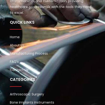
craftsmanship, and customization, providing
healthcare professionals with the tools they need
to excel.
QUICK LINKS
Home
About Us
Manufacturing Process
FAQ's
Contact Us
CATEGORIES
Arthroscopic Surgery
Bone Implants Instruments