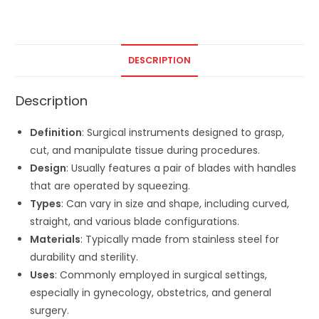
DESCRIPTION
Description
Definition
: Surgical instruments designed to grasp,
cut, and manipulate tissue during procedures.
Design
: Usually features a pair of blades with handles
that are operated by squeezing.
Types
: Can vary in size and shape, including curved,
straight, and various blade configurations.
Materials
: Typically made from stainless steel for
durability and sterility.
Uses
: Commonly employed in surgical settings,
especially in gynecology, obstetrics, and general
surgery.