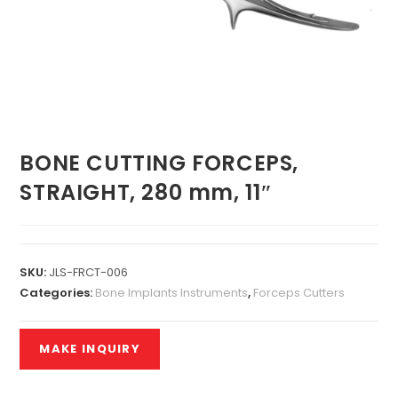
BONE CUTTING FORCEPS,
STRAIGHT, 280 mm, 11″
SKU:
JLS-FRCT-006
Categories:
Bone Implants Instruments
,
Forceps Cutters