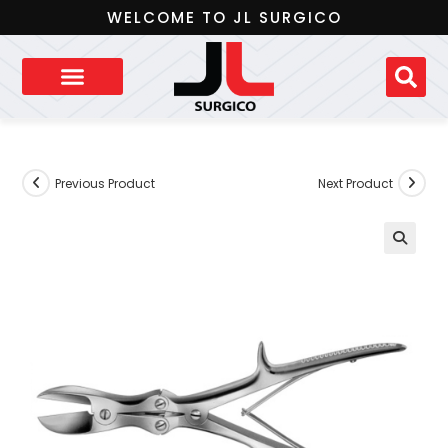
WELCOME TO JL SURGICO
Previous Product
Next Product