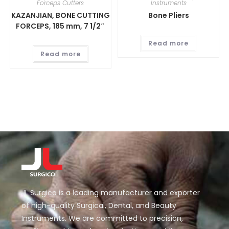
Forceps Cutters
Instruments
KAZANJIAN, BONE CUTTING
Bone Pliers
FORCEPS, 185 mm, 7 1/2″
Read more
Read more
JL Surgico is a leading manufacturer and exporter
of high-quality Surgical, Dental, and Beauty
Instruments. We are committed to precision,