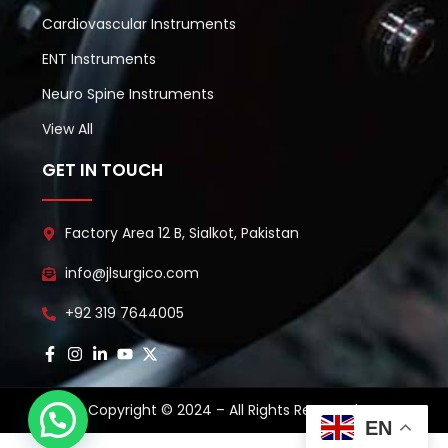
Cardiovascular Instruments
ENT Instruments
Neuro Spine Instruments
View All
GET IN TOUCH
Factory Area 12 B, Sialkot, Pakistan
info@jlsurgico.com
+92 319 7644005
Copyright © 2024 – All Rights Reserved.
EN