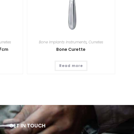
urretes
Bone Implants Instruments
,
Curretes
17cm
Bone Curette
Read more
GET IN TOUCH