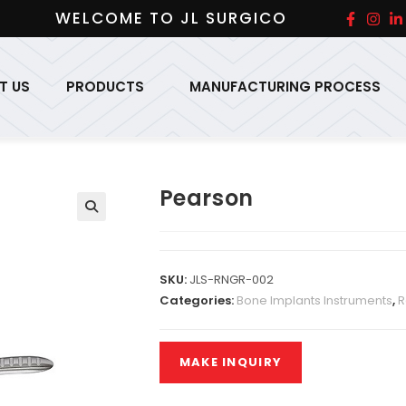
WELCOME TO JL SURGICO
T US
PRODUCTS
MANUFACTURING PROCESS
Pearson
SKU:
JLS-RNGR-002
Categories:
Bone Implants Instruments
,
R