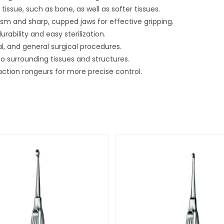
 tissue, such as bone, as well as softer tissues.
sm and sharp, cupped jaws for effective gripping.
urability and easy sterilization.
, and general surgical procedures.
 to surrounding tissues and structures.
-action rongeurs for more precise control.