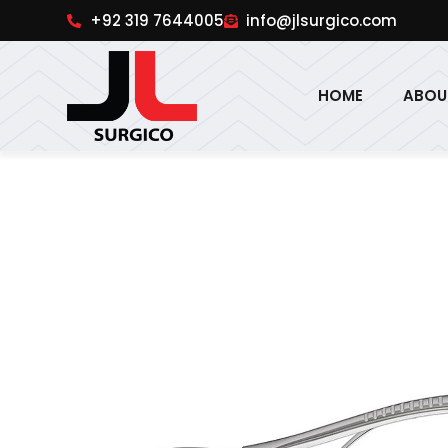
pinup
1win online
pinup india
pin up
+92 319 7644005
info@jlsurgico.com
HOME
ABOU