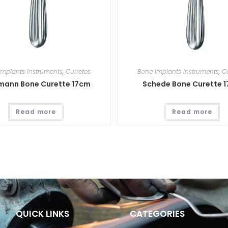
Implants Instruments
,
Curretes
Bone Implants Instruments
,
C
mann Bone Curette 17cm
Schede Bone Curette 
Read more
Read more
QUICK LINKS
CATEGORIES