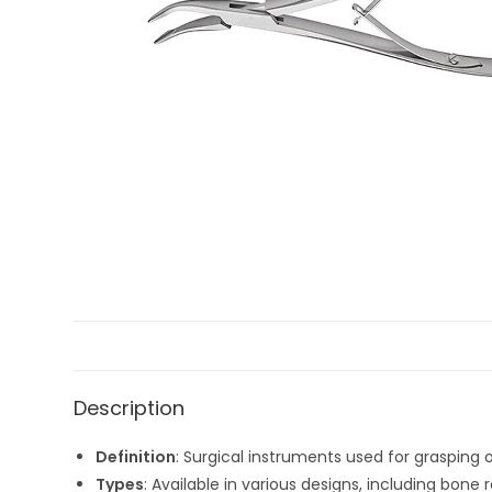
Description
Definition
: Surgical instruments used for grasping 
Types
: Available in various designs, including bone