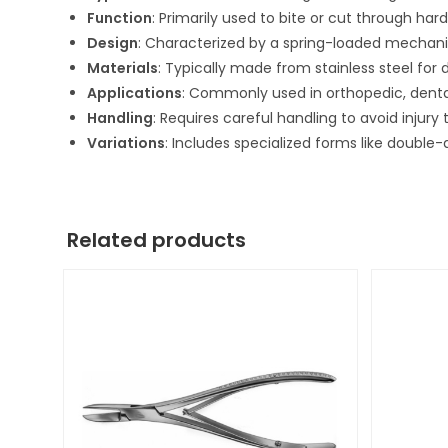
Function
: Primarily used to bite or cut through hard
Design
: Characterized by a spring-loaded mechani
Materials
: Typically made from stainless steel for d
Applications
: Commonly used in orthopedic, dental
Handling
: Requires careful handling to avoid injury
Variations
: Includes specialized forms like double
Related products