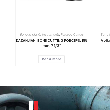
Bone Implants Instruments
,
Forceps Cutters
Bone 
KAZANJIAN, BONE CUTTING FORCEPS, 185
Volk
mm, 7 1/2″
Read more