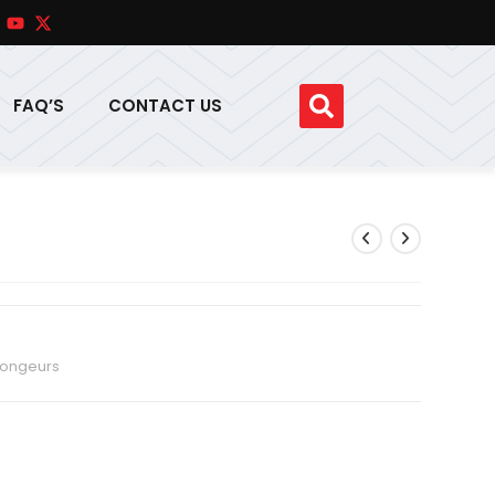
FAQ’S
CONTACT US
ongeurs