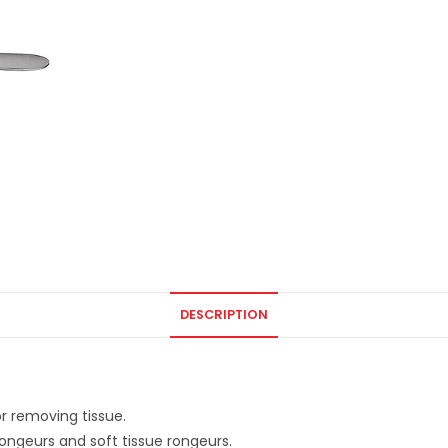
DESCRIPTION
or removing tissue.
 rongeurs and soft tissue rongeurs.