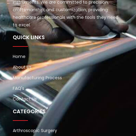
Instruments. We are committed to precision,
craftsmanship, and customization, providing
healthcare professionals with the tools they need
to excel.
QUICK LINKS
Home
About Us
Manufacturing Process
FAQ's
Contact Us
CATEGORIES
Arthroscopic Surgery