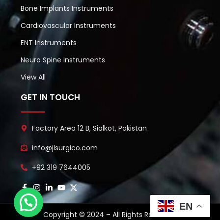
Bone Implants Instruments
Cardiovascular Instruments
ENT Instruments
Neuro Spine Instruments
View All
GET IN TOUCH
Factory Area 12 B, Sialkot, Pakistan
info@jlsurgico.com
+92 319 7644005
EN
Copyright © 2024 – All Rights Reserved.