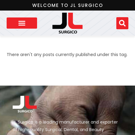
WELCOME TO JL SURGICO
There aren't any posts currently published under this tag.
JL Surgico is a leading manufacturer and exporter
of high-quality Surgical, Dental, and Beauty