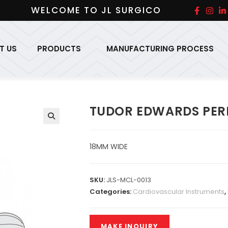
WELCOME TO JL SURGICO
T US
PRODUCTS
MANUFACTURING PROCESS
TUDOR EDWARDS PER
18MM WIDE
SKU:
JLS-MCL-0013
Categories:
Cardiovascular Instruments
,