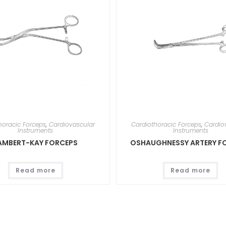
horacic Forceps
,
Cardiovascular
Cardiothoracic Forceps
,
Cardio
Instruments
Instruments
AMBERT-KAY FORCEPS
OSHAUGHNESSY ARTERY F
Read more
Read more