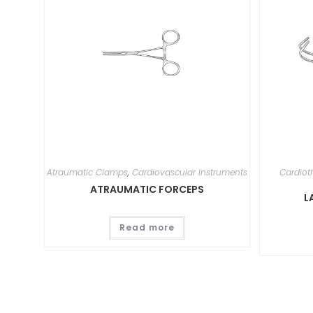
Atraumatic Clamps
,
Cardiovascular Instruments
Cardiot
ATRAUMATIC FORCEPS
L
Read more