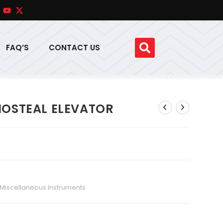
FAQ’S
CONTACT US
IOSTEAL ELEVATOR
Miscellaneous Instruments