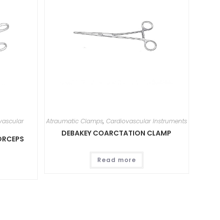
vascular
Atraumatic Clamps
,
Cardiovascular Instruments
DEBAKEY COARCTATION CLAMP
ORCEPS
Read more