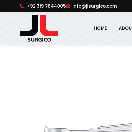
pinup
1win online
pinup india
pin up
+92 319 7644005
info@jlsurgico.com
HOME
ABOU