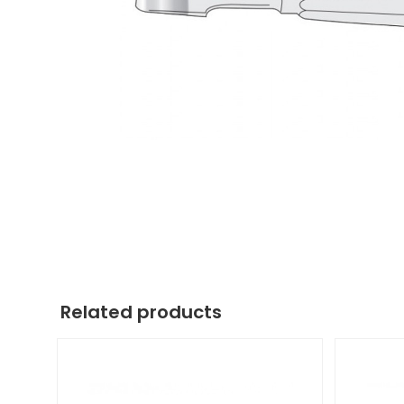
Related products