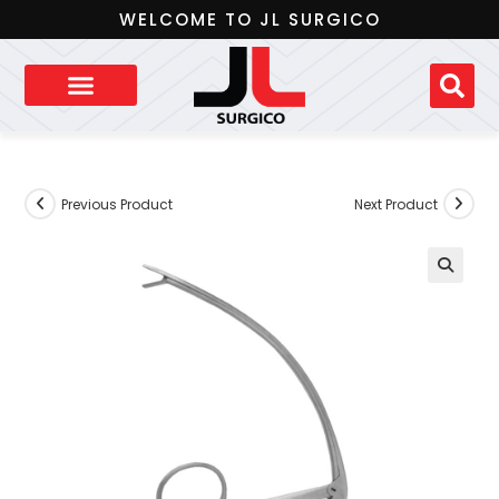
WELCOME TO JL SURGICO
Previous Product
Next Product