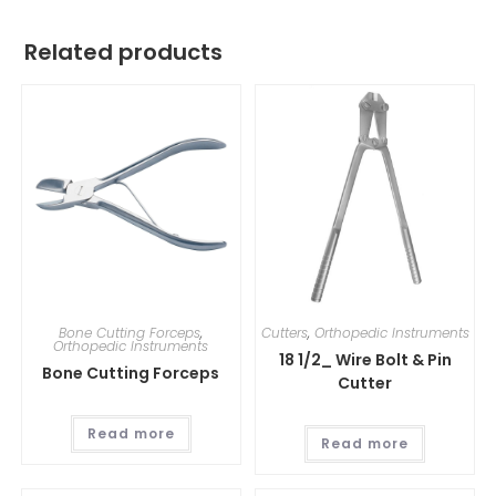
Related products
Bone Cutting Forceps
,
Cutters
,
Orthopedic Instruments
Orthopedic Instruments
18 1/2_ Wire Bolt & Pin
Bone Cutting Forceps
Cutter
Read more
Read more