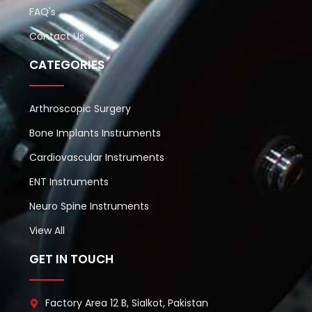
FAQ's
Contact Us
CATEGORIES
Arthroscopic Surgery
Bone Implants Instruments
Cardiovascular Instruments
ENT Instruments
Neuro Spine Instruments
View All
GET IN TOUCH
Factory Area 12 B, Sialkot, Pakistan