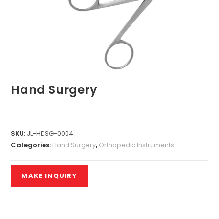
Hand Surgery
SKU:
JL-HDSG-0004
Categories:
Hand Surgery
,
Orthopedic Instruments