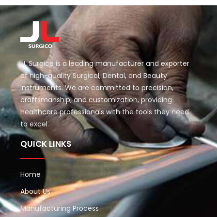
JL Surgico is a leading manufacturer and exporter
of high-quality Surgical, Dental, and Beauty
Instruments. We are committed to precision,
craftsmanship, and customization, providing
healthcare professionals with the tools they need
to excel.
QUICK LINKS
Home
About Us
Manufacturing Process