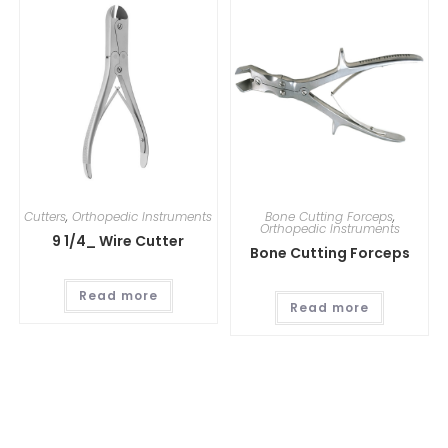
Cutters
,
Orthopedic Instruments
Bone Cutting Forceps
,
Orthopedic Instruments
9 1/4_ Wire Cutter
Bone Cutting Forceps
Read more
Read more