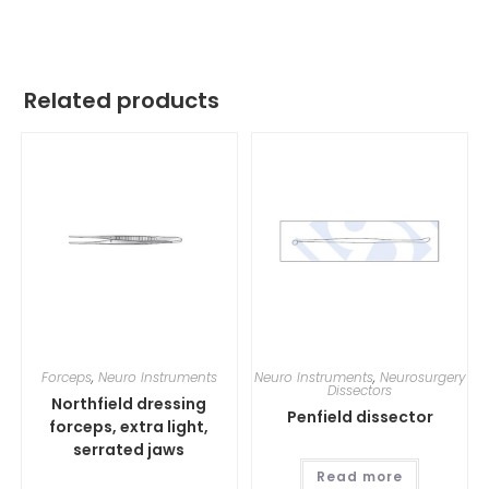
Related products
Forceps
,
Neuro Instruments
Neuro Instruments
,
Neurosurgery
Dissectors
Northfield dressing
Penfield dissector
forceps, extra light,
serrated jaws
Read more