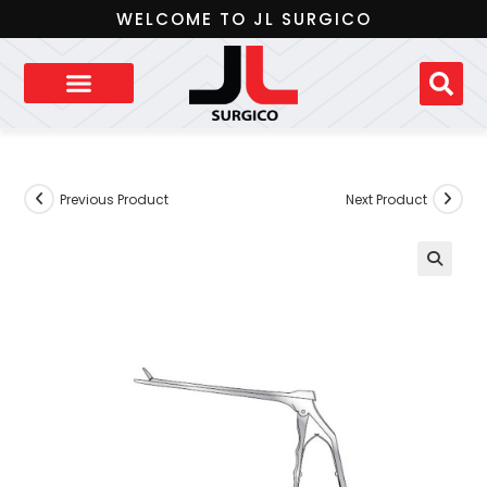
WELCOME TO JL SURGICO
Previous Product
Next Product