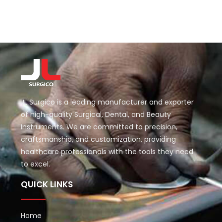
JL Surgico is a leading manufacturer and exporter
of high-quality Surgical, Dental, and Beauty
Instruments. We are committed to precision,
craftsmanship, and customization, providing
healthcare professionals with the tools they need
to excel.
QUICK LINKS
Home