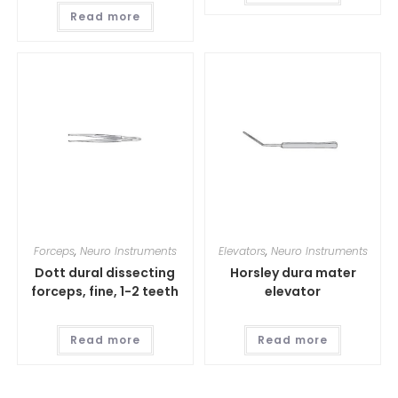
Read more
Forceps
,
Neuro Instruments
Elevators
,
Neuro Instruments
Dott dural dissecting
Horsley dura mater
forceps, fine, 1-2 teeth
elevator
Read more
Read more