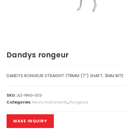
Dandys rongeur
DANDYS RONGEUR STRAIGHT 178MM (7“) SHAFT, 3MM BITE
SKU:
JLS-RNG-003
Categories:
Neuro Instruments
,
Rongeurs