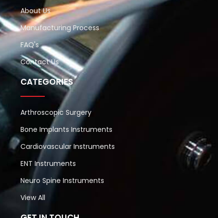
About Us
Manufacturing Process
FAQ's
Contact Us
CATEGORIES
Arthroscopic Surgery
Bone Implants Instruments
Cardiovascular Instruments
ENT Instruments
Neuro Spine Instruments
View All
GET IN TOUCH