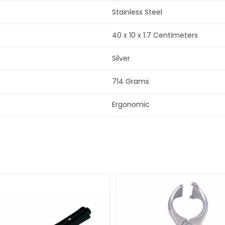
Stainless Steel
40 x 10 x 1.7 Centimeters
Silver
714 Grams
Ergonomic