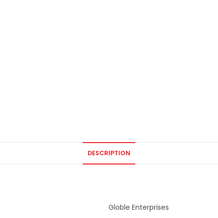
DESCRIPTION
Globle Enterprises