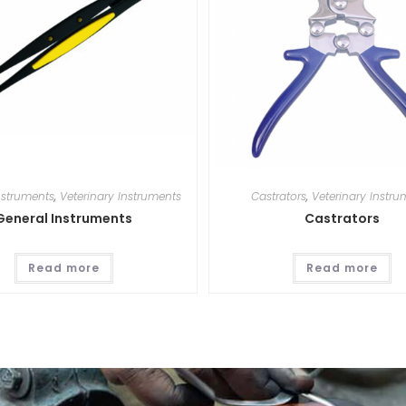
nstruments
,
Veterinary Instruments
Castrators
,
Veterinary Instru
General Instruments
Castrators
Read more
Read more