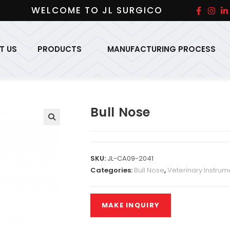
WELCOME TO JL SURGICO
T US
PRODUCTS
MANUFACTURING PROCESS
Bull Nose
SKU:
JL-CA09-2041
Categories:
Bull Nose
,
Veterinary Instrum