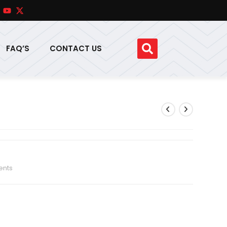
FAQ’S
CONTACT US
ents