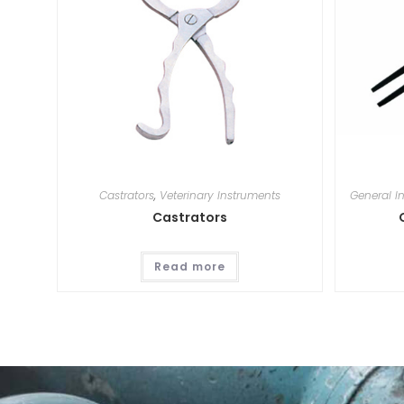
Castrators
,
Veterinary Instruments
General I
Castrators
Read more