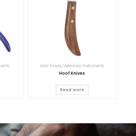
ments
Hoof Knives
,
Veterinary Instruments
Hoof Knives
Read more