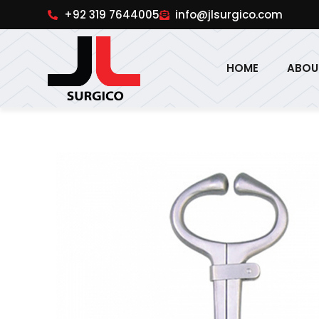
pinup
1win online
pinup india
pin up
+92 319 7644005
info@jlsurgico.com
HOME
ABOU