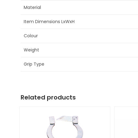
Material
Item Dimensions LxWxH
Colour
Weight
Grip Type
Related products