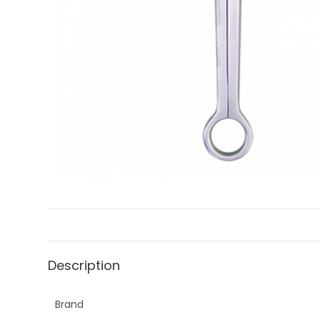
Description
Brand