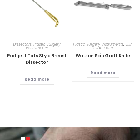
Dissectors
,
Plastic Surgery
Plastic Surgery Instruments
,
Skin
Instruments
Graft Knife
Padgett Tbts Style Breast
Watson Skin Graft Knife
Dissector
Read more
Read more