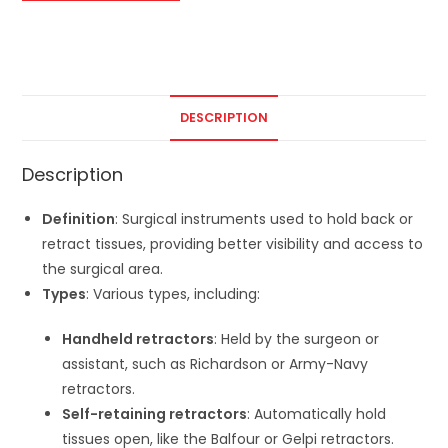
DESCRIPTION
Description
Definition
: Surgical instruments used to hold back or
retract tissues, providing better visibility and access to
the surgical area.
Types
: Various types, including:
Handheld retractors
: Held by the surgeon or
assistant, such as Richardson or Army-Navy
retractors.
Self-retaining retractors
: Automatically hold
tissues open, like the Balfour or Gelpi retractors.