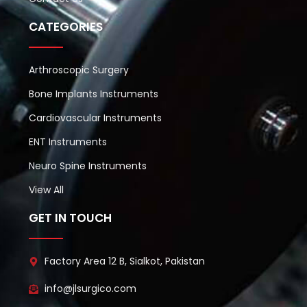
CATEGORIES
Arthroscopic Surgery
Bone Implants Instruments
Cardiovascular Instruments
ENT Instruments
Neuro Spine Instruments
View All
GET IN TOUCH
Factory Area 12 B, Sialkot, Pakistan
info@jlsurgico.com