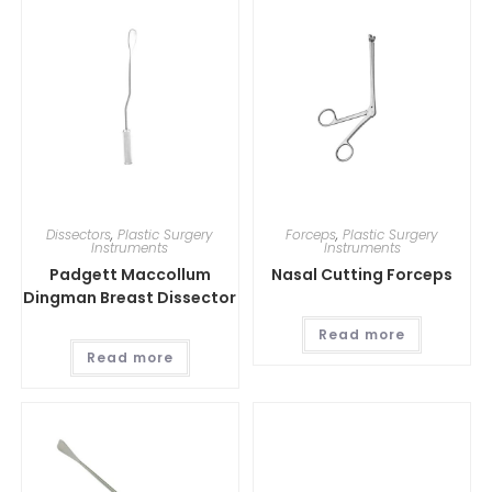
Dissectors
,
Plastic Surgery
Forceps
,
Plastic Surgery
Instruments
Instruments
Padgett Maccollum
Nasal Cutting Forceps
Dingman Breast Dissector
Read more
Read more