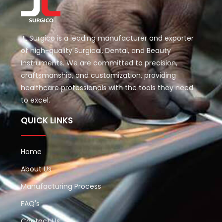
JL Surgico is a leading manufacturer and exporter
of high-quality Surgical, Dental, and Beauty
Instruments. We are committed to precision,
craftsmanship, and customization, providing
healthcare professionals with the tools they need
to excel.
QUICK LINKS
Home
About Us
Manufacturing Process
FAQ's
Contact Us