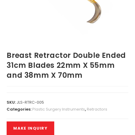
Breast Retractor Double Ended
31cm Blades 22mm X 55mm
and 38mm X 70mm
SKU:
JLS-RTRC-005
Categories:
Plastic Surgery Instruments
,
Retractors