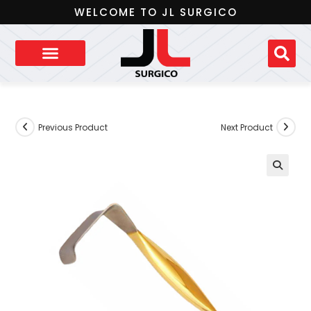
WELCOME TO JL SURGICO
Previous Product
Next Product