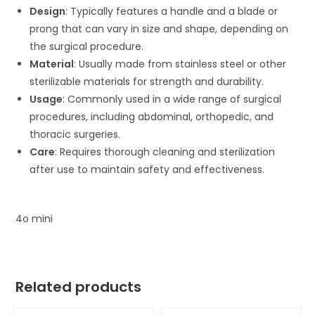
Design
: Typically features a handle and a blade or
prong that can vary in size and shape, depending on
the surgical procedure.
Material
: Usually made from stainless steel or other
sterilizable materials for strength and durability.
Usage
: Commonly used in a wide range of surgical
procedures, including abdominal, orthopedic, and
thoracic surgeries.
Care
: Requires thorough cleaning and sterilization
after use to maintain safety and effectiveness.
4o mini
Related products