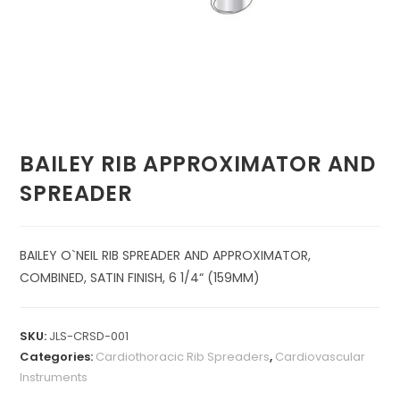
BAILEY RIB APPROXIMATOR AND
SPREADER
BAILEY O`NEIL RIB SPREADER AND APPROXIMATOR,
COMBINED, SATIN FINISH, 6 1/4“ (159MM)
SKU:
JLS-CRSD-001
Categories:
Cardiothoracic Rib Spreaders
,
Cardiovascular
Instruments