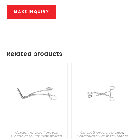
Related products
Cardiothoracic Forceps
,
Cardiothoracic Forceps
,
Cardiovascular Instruments
Cardiovascular Instruments