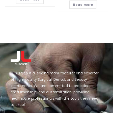
Read more
JL Surgico is a leading manufacturer and exporter
of high-quality Surgical, Dental, and Beauty
Instruments. We are committed to precision,
craftsmanship, and customization, providing
healthcare professionals with the tools they need
to excel.