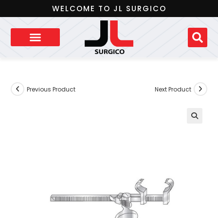
WELCOME TO JL SURGICO
Previous Product
Next Product