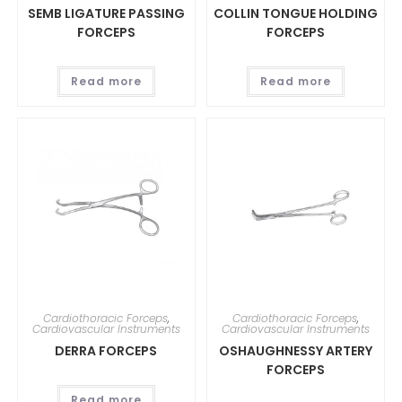
SEMB LIGATURE PASSING
COLLIN TONGUE HOLDING
FORCEPS
FORCEPS
Read more
Read more
Cardiothoracic Forceps
,
Cardiothoracic Forceps
,
Cardiovascular Instruments
Cardiovascular Instruments
DERRA FORCEPS
OSHAUGHNESSY ARTERY
FORCEPS
Read more