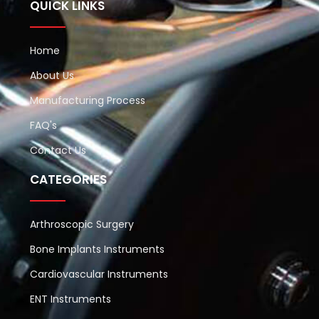
QUICK LINKS
Home
About Us
Manufacturing Process
FAQ's
Contact Us
CATEGORIES
Arthroscopic Surgery
Bone Implants Instruments
Cardiovascular Instruments
ENT Instruments