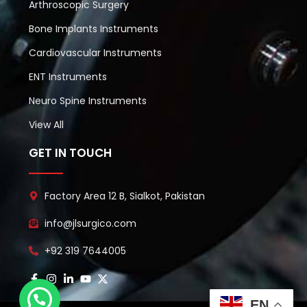
Arthroscopic Surgery
Bone Implants Instruments
Cardiovascular Instruments
ENT Instruments
Neuro Spine Instruments
View All
GET IN TOUCH
Factory Area 12 B, Sialkot, Pakistan
info@jlsurgico.com
+92 319 7644005
EN