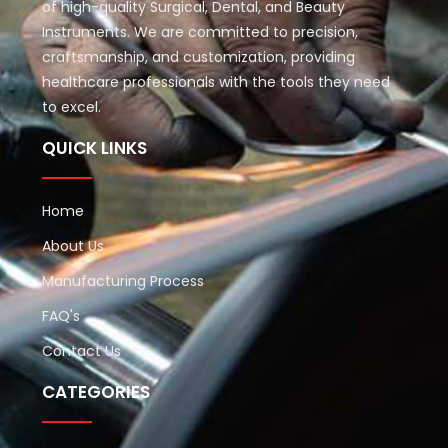
of high-quality Surgical, Dental, and Beauty
Instruments. We are committed to precision,
craftsmanship, and customization, providing
healthcare professionals with the tools they need
to excel.
QUICK LINKS
Home
About Us
Manufacturing Process
FAQ's
Contact Us
CATEGORIES