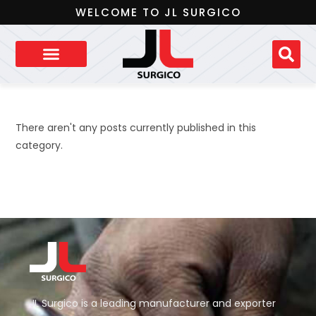
WELCOME TO JL SURGICO
There aren't any posts currently published in this
category.
JL Surgico is a leading manufacturer and exporter