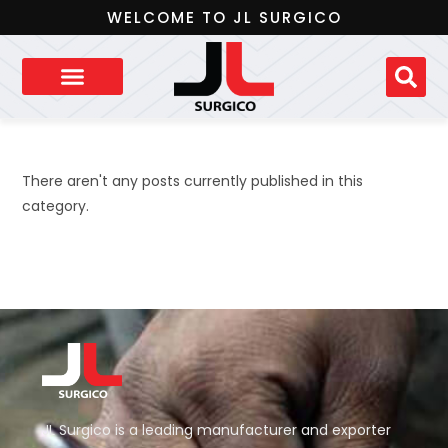
WELCOME TO JL SURGICO
There aren't any posts currently published in this
category.
JL Surgico is a leading manufacturer and exporter