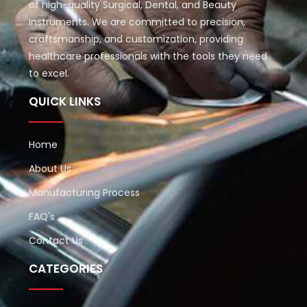
of high-quality Surgical, Dental, and Beauty
Instruments. We are committed to precision,
craftsmanship, and customization, providing
healthcare professionals with the tools they need
to excel.
QUICK LINKS
Home
About Us
Manufacturing Process
FAQ's
Contact Us
CATEGORIES