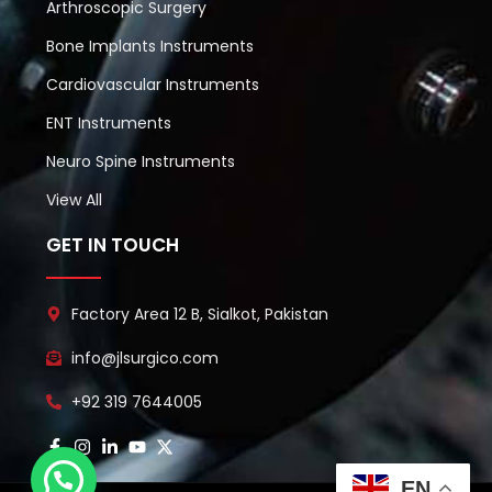
Arthroscopic Surgery
Bone Implants Instruments
Cardiovascular Instruments
ENT Instruments
Neuro Spine Instruments
View All
GET IN TOUCH
Factory Area 12 B, Sialkot, Pakistan
info@jlsurgico.com
+92 319 7644005
EN