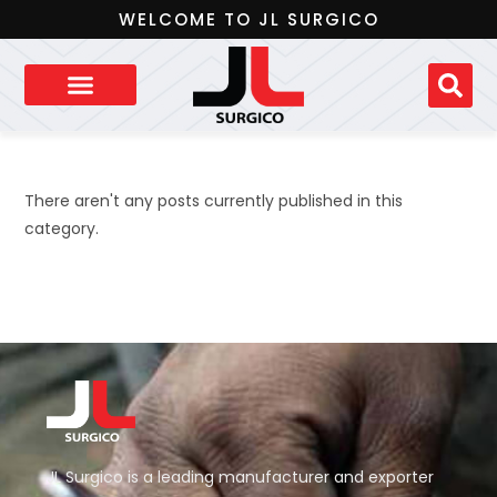
WELCOME TO JL SURGICO
There aren't any posts currently published in this
category.
JL Surgico is a leading manufacturer and exporter