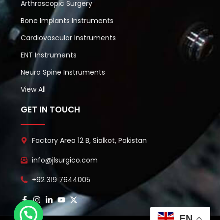
Arthroscopic Surgery
Bone Implants Instruments
Cardiovascular Instruments
ENT Instruments
Neuro Spine Instruments
View All
GET IN TOUCH
Factory Area 12 B, Sialkot, Pakistan
info@jlsurgico.com
+92 319 7644005
EN