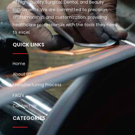
of high-quality Surgical, Dental, and Beauty
Instruments. We are committed to precision,
craftsmanship, and customization, providing
healthcare professionals with the tools they need
to excel.
QUICK LINKS
Home
About Us
Manufacturing Process
FAQ's
Contact Us
CATEGORIES