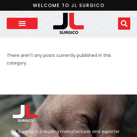
WELCOME TO JL SURGICO
There aren't any posts currently published in this
category.
JL Surgico is a leading manufacturer and exporter