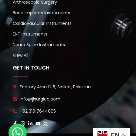
Arthroscopic Surgery
Bone Implants Instruments
Cardiovascular Instruments
ENT Instruments
Neuro Spine Instruments
View All
GET IN TOUCH
Factory Area 12 B, Sialkot, Pakistan
info@jlsurgico.com
+92 319 7644005
EN