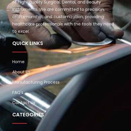
of high-quality Surgical, Dental, and Beauty
Instruments. We are committed to precision,
craftsmanship, and customization, providing
healthcare professionals with the tools they need
to excel.
QUICK LINKS
Home
About Us
Manufacturing Process
FAQ's
Contact Us
CATEGORIES