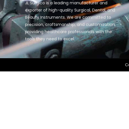
JL Surgico is a leading manufacturer and
exporter of high-quality Surgical, Dental, and
Beauty Instruments. We are committed to
precision, craftsmanship, and customization,
providing healthcare professionals with the
tools they need to excel.
Co