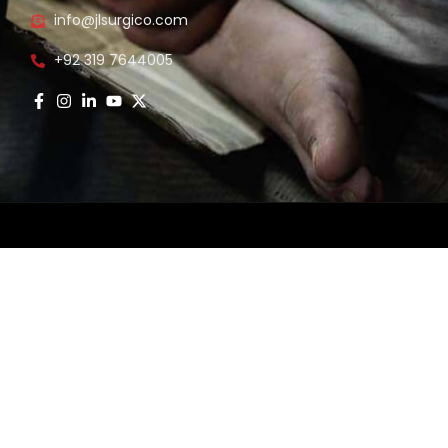
info@jlsurgico.com
s
+92 319 7644005