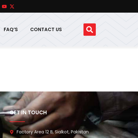
FAQ’S
CONTACT US
GET IN TOUCH
Factory Area 12 B, Sialkot, Pakistan