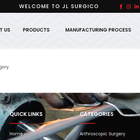
WELCOME TO JL SURGICO
T US
PRODUCTS
MANUFACTURING PROCESS
gory.
QUICK LINKS
CATEGORIES
Home
Arthroscopic Surgery