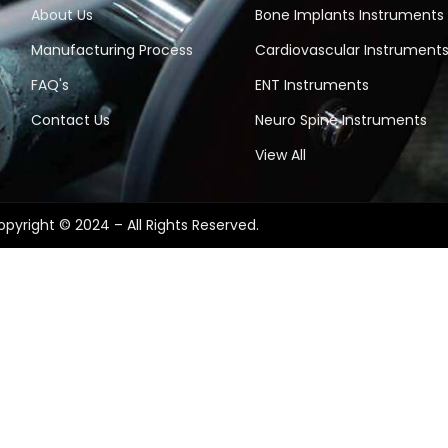
About Us
Bone Implants Instruments
Manufacturing Process
Cardiovascular Instrument
FAQ's
ENT Instruments
Contact Us
Neuro Spine Instruments
View All
pyright © 2024 – All Rights Reserved.