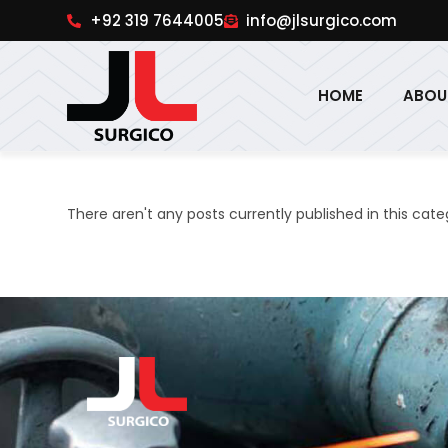
pinup
1win online
pinup india
pin up
+92 319 7644005
info@jlsurgico.com
HOME
ABOU
There aren't any posts currently published in this cate