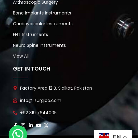
Arthroscopic Surgery
Bone Implants Instruments
Cardiovascular Instruments
ENT Instruments
Neuro Spine Instruments
View All
GET IN TOUCH
Factory Area 12 B, Sialkot, Pakistan
info@jlsurgico.com
+92 319 7644005
EN