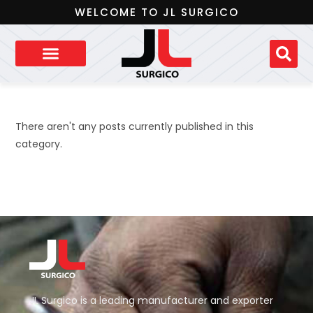
WELCOME TO JL SURGICO
There aren't any posts currently published in this
category.
JL Surgico is a leading manufacturer and exporter