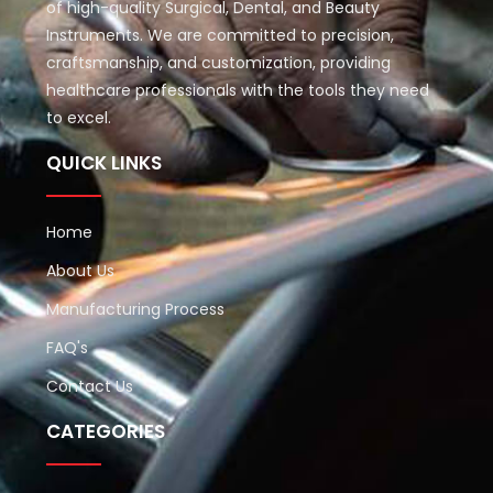
of high-quality Surgical, Dental, and Beauty
Instruments. We are committed to precision,
craftsmanship, and customization, providing
healthcare professionals with the tools they need
to excel.
QUICK LINKS
Home
About Us
Manufacturing Process
FAQ's
Contact Us
CATEGORIES