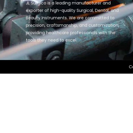
JL Surgico is a leading manufacturer and
exporter of high-quality Surgical, Dental, and
Beauty Instruments. We are committed to
precision, craftsmanship, and customization,
providing healthcare professionals with the
tools they need to excel.
Co