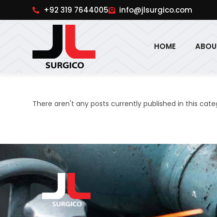
pinup
1win online
pinup india
pin up
+92 319 7644005
info@jlsurgico.com
HOME
ABOU
There aren't any posts currently published in this cate