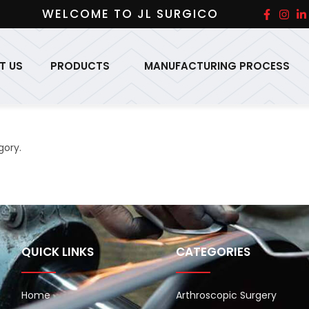
WELCOME TO JL SURGICO
T US
PRODUCTS
MANUFACTURING PROCESS
gory.
QUICK LINKS
CATEGORIES
Home
Arthroscopic Surgery