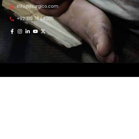
info@jlsurgico.com
s
+92 319 7644005