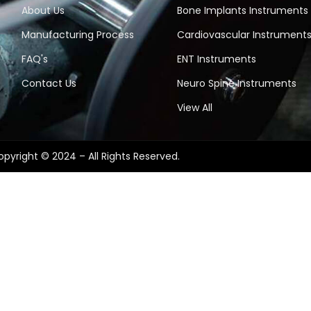
About Us
Bone Implants Instruments
Manufacturing Process
Cardiovascular Instrument
FAQ's
ENT Instruments
Contact Us
Neuro Spine Instruments
View All
pyright © 2024 – All Rights Reserved.