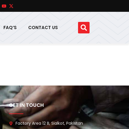
FAQ’S
CONTACT US
GET IN TOUCH
Factory Area 12 B, Sialkot, Pakistan