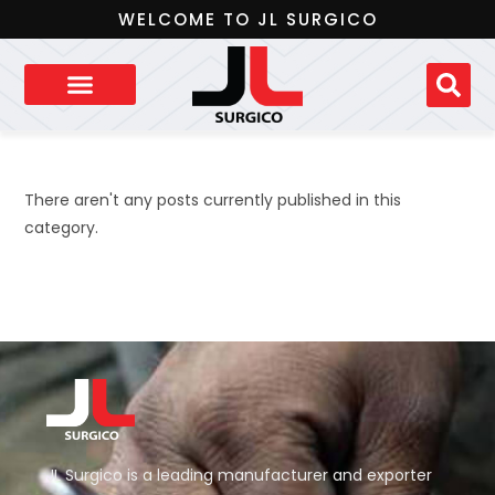
WELCOME TO JL SURGICO
There aren't any posts currently published in this
category.
JL Surgico is a leading manufacturer and exporter