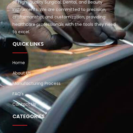
of high-quality Surgical, Dental, and Beauty
Instruments. We are committed to precision,
craftsmanship, and customization, providing
healthcare professionals with the tools they need
to excel.
QUICK LINKS
Home
About Us
Manufacturing Process
FAQ's
Contact Us
CATEGORIES