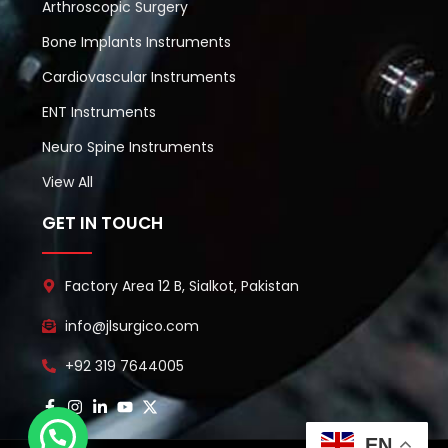
Arthroscopic Surgery
Bone Implants Instruments
Cardiovascular Instruments
ENT Instruments
Neuro Spine Instruments
View All
GET IN TOUCH
Factory Area 12 B, Sialkot, Pakistan
info@jlsurgico.com
+92 319 7644005
EN