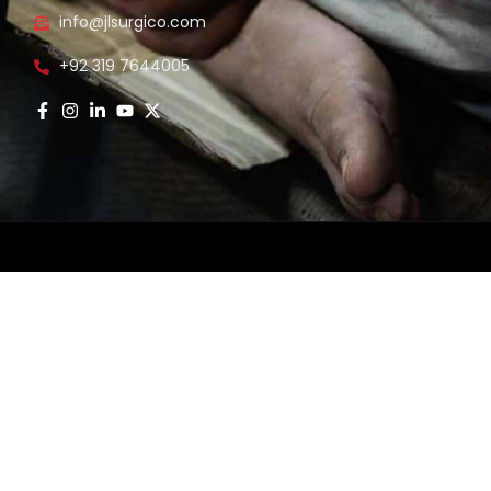
info@jlsurgico.com
s
+92 319 7644005