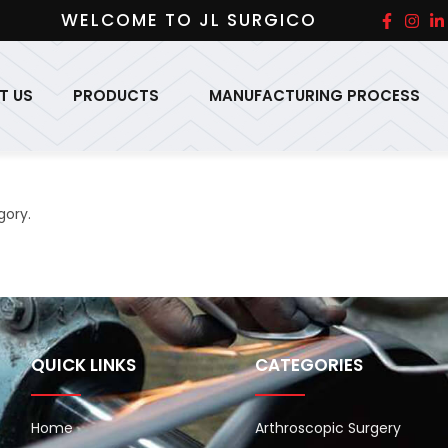
WELCOME TO JL SURGICO
T US
PRODUCTS
MANUFACTURING PROCESS
gory.
QUICK LINKS
CATEGORIES
Home
Arthroscopic Surgery