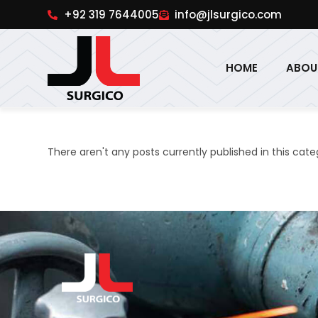
pinup
1win online
pinup india
pin up
+92 319 7644005
info@jlsurgico.com
HOME
ABOU
There aren't any posts currently published in this cate