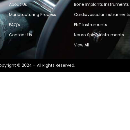
About Us
Bone Implants Instruments
Manufacturing Process
Cardiovascular Instrument
FAQ's
ENT Instruments
Contact Us
Neuro Spine Instruments
View All
pyright © 2024 – All Rights Reserved.