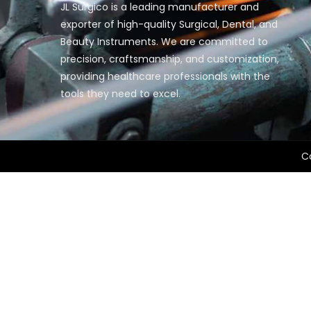
JL Surgico is a leading manufacturer and
exporter of high-quality Surgical, Dental, and
Beauty Instruments. We are committed to
precision, craftsmanship, and customization,
providing healthcare professionals with the
tools they need to excel.
Co