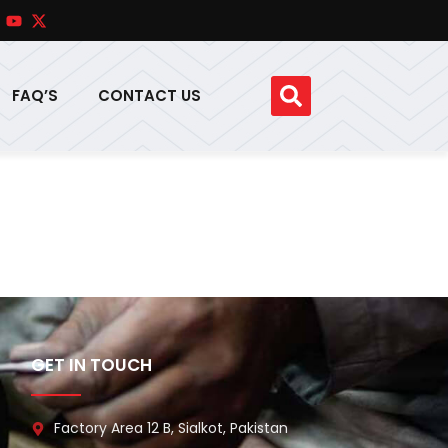
FAQ’S
CONTACT US
GET IN TOUCH
Factory Area 12 B, Sialkot, Pakistan