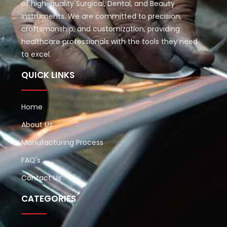
of high-quality Surgical, Dental, and Beauty
Instruments. We are committed to precision,
craftsmanship, and customization, providing
healthcare professionals with the tools they need
to excel.
QUICK LINKS
Home
About Us
Manufacturing Process
FAQ's
Contact Us
CATEGORIES