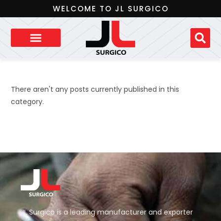
WELCOME TO JL SURGICO
There aren't any posts currently published in this
category.
JL Surgico is a leading manufacturer and exporter