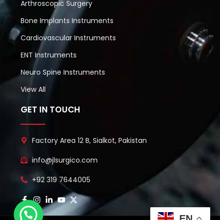
Arthroscopic Surgery
Bone Implants Instruments
Cardiovascular Instruments
ENT Instruments
Neuro Spine Instruments
View All
GET IN TOUCH
Factory Area 12 B, Sialkot, Pakistan
info@jlsurgico.com
+92 319 7644005
EN