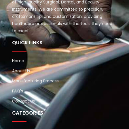
of high-quality Surgical, Dental, and Beauty
Instruments. We are committed to precision,
craftsmanship, and customization, providing
healthcare professionals with the tools they need
to excel.
QUICK LINKS
Home
About Us
Manufacturing Process
FAQ's
Contact Us
CATEGORIES