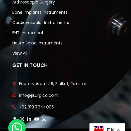
Arthroscopic Surgery
Bone Implants Instruments
Cardiovascular Instruments
ENT Instruments
Neuro Spine Instruments
View All
GET IN TOUCH
Factory Area 12 B, Sialkot, Pakistan
info@jlsurgico.com
+92 319 7644005
EN