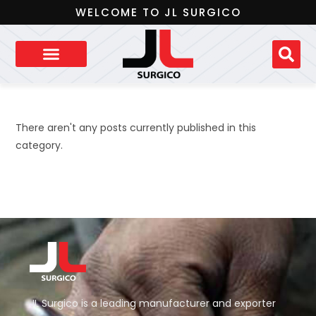
WELCOME TO JL SURGICO
There aren't any posts currently published in this
category.
JL Surgico is a leading manufacturer and exporter