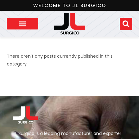
WELCOME TO JL SURGICO
There aren't any posts currently published in this
category.
JL Surgico is a leading manufacturer and exporter