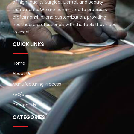
of high-quality Surgical, Dental, and Beauty
Instruments. We are committed to precision,
craftsmanship, and customization, providing
healthcare professionals with the tools they need
to excel.
QUICK LINKS
Home
About Us
Manufacturing Process
FAQ's
Contact Us
CATEGORIES