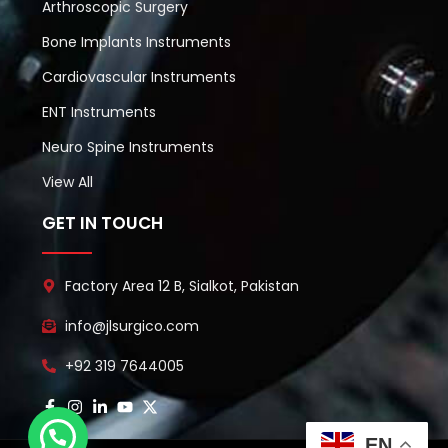
Arthroscopic Surgery
Bone Implants Instruments
Cardiovascular Instruments
ENT Instruments
Neuro Spine Instruments
View All
GET IN TOUCH
Factory Area 12 B, Sialkot, Pakistan
info@jlsurgico.com
+92 319 7644005
EN