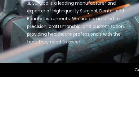
JL Surgico is a leading manufacturer and
exporter of high-quality Surgical, Dental, and
Beauty Instruments. We are committed to
precision, craftsmanship, and customization,
providing healthcare professionals with the
tools they need to excel.
Co