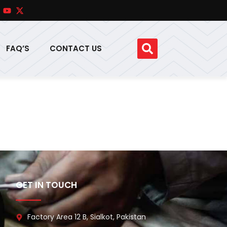
FAQ’S
CONTACT US
GET IN TOUCH
Factory Area 12 B, Sialkot, Pakistan