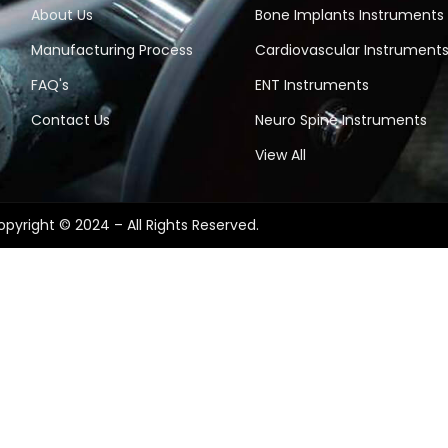
About Us
Bone Implants Instruments
Manufacturing Process
Cardiovascular Instrument
FAQ's
ENT Instruments
Contact Us
Neuro Spine Instruments
View All
pyright © 2024 – All Rights Reserved.