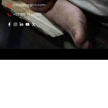
info@jlsurgico.com
s
+92 319 7644005