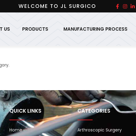
WELCOME TO JL SURGICO
T US
PRODUCTS
MANUFACTURING PROCESS
gory.
QUICK LINKS
CATEGORIES
Home
Arthroscopic Surgery