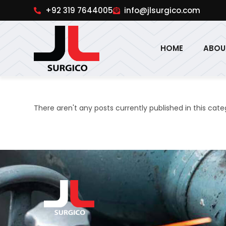
pinup
1win online
pinup india
pin up
+92 319 7644005
info@jlsurgico.com
HOME
ABOU
There aren't any posts currently published in this cate