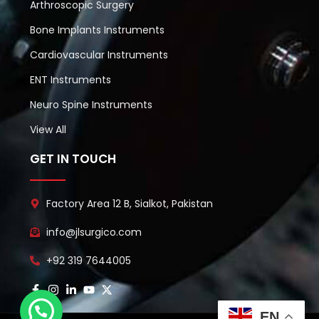
Arthroscopic Surgery
Bone Implants Instruments
Cardiovascular Instruments
ENT Instruments
Neuro Spine Instruments
View All
GET IN TOUCH
Factory Area 12 B, Sialkot, Pakistan
info@jlsurgico.com
+92 319 7644005
EN