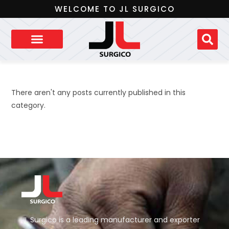
WELCOME TO JL SURGICO
There aren't any posts currently published in this
category.
JL Surgico is a leading manufacturer and exporter