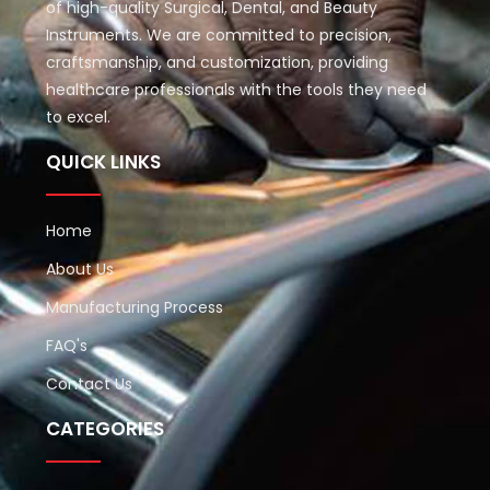
of high-quality Surgical, Dental, and Beauty
Instruments. We are committed to precision,
craftsmanship, and customization, providing
healthcare professionals with the tools they need
to excel.
QUICK LINKS
Home
About Us
Manufacturing Process
FAQ's
Contact Us
CATEGORIES