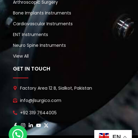
Arthroscopic Surgery
Bone Implants Instruments
Cardiovascular Instruments
ENT Instruments
Neuro Spine Instruments
View All
GET IN TOUCH
Factory Area 12 B, Sialkot, Pakistan
info@jlsurgico.com
+92 319 7644005
EN