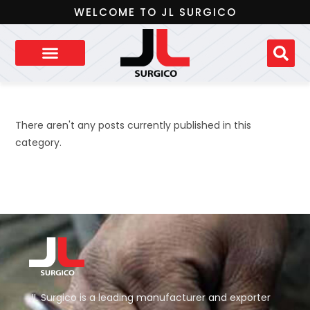
WELCOME TO JL SURGICO
There aren't any posts currently published in this
category.
JL Surgico is a leading manufacturer and exporter