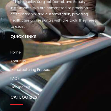
of high-quality Surgical, Dental, and Beauty
Instruments. We are committed to precision,
craftsmanship, and customization, providing
healthcare professionals with the tools they need
to excel.
QUICK LINKS
Home
About Us
Manufacturing Process
FAQ's
Contact Us
CATEGORIES