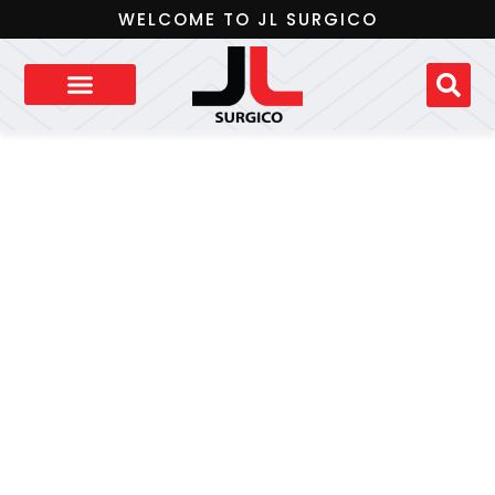
WELCOME TO JL SURGICO