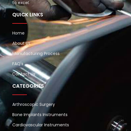
to excel.
QUICK LINKS
Home
About Us
Manufacturing Process
FAQ's
Contact Us
CATEGORIES
Arthroscopic Surgery
Bone Implants Instruments
Cardiovascular Instruments