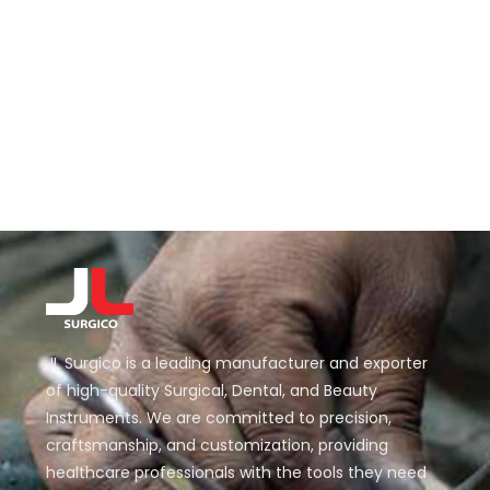
JL Surgico is a leading manufacturer and exporter
of high-quality Surgical, Dental, and Beauty
Instruments. We are committed to precision,
craftsmanship, and customization, providing
healthcare professionals with the tools they need